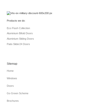
Products we do:
Eco Flush Collection
Aluminium Bifold Doors
Aluminium Sliding Doors
Patio Slider24 Doors
Sitemap
Home
Windows
Doors
Go Green Scheme
Brochures