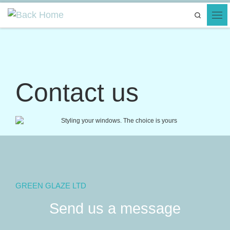
Skip to content
Search
Contact us
GREEN GLAZE LTD
Send us a message