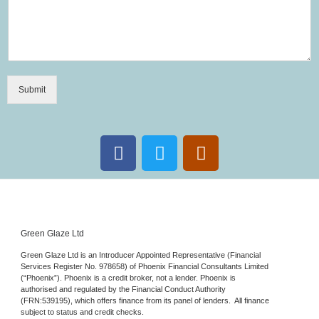
Submit
Green Glaze Ltd
Green Glaze Ltd is an Introducer Appointed Representative (Financial
Services Register No. 978658) of Phoenix Financial Consultants Limited
(“Phoenix”). Phoenix is a credit broker, not a lender. Phoenix is
authorised and regulated by the Financial Conduct Authority
(FRN:539195), which offers finance from its panel of lenders. All finance
subject to status and credit checks.