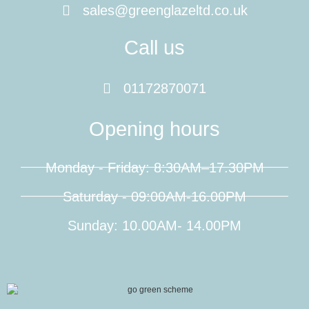
sales@greenglazeltd.co.uk
Call us
01172870071
Opening hours
Monday - Friday: 8:30AM–17.30PM
Saturday - 09:00AM-16.00PM
Sunday: 10.00AM- 14.00PM