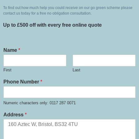
To find out how much help you could receive on our go green scheme please 
contact us today for a free no obligation consultation. 
Up to £500 off with every free online quote
Name
*
First
Last
Phone Number
*
Numeric characters only: 0117 287 0071
Address
*