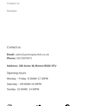
Contact us
Reviews
Contact us
Email:
sales@greenglazeltd.co.uk
Phone:
01172870071
Address: 160 Aztec W, Bristol BS32 4TU
Opening hours
Monday – Friday: 8:30AM–17.30PM
Saturday – 09:00AM-16.00PM
Sunday: 10.00AM- 14.00PM