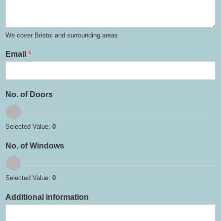
We cover Bristol and surrounding areas
Email
*
No. of Doors
Selected Value:
0
No. of Windows
Selected Value:
0
Additional information